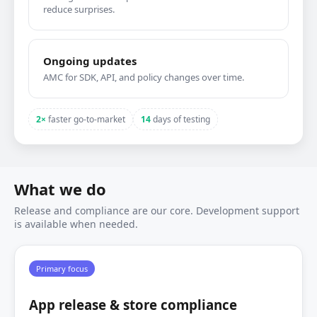
reduce surprises.
Ongoing updates
AMC for SDK, API, and policy changes over time.
2×
faster go‑to‑market
14
days of testing
What we do
Release and compliance are our core. Development support
is available when needed.
Primary focus
App release & store compliance