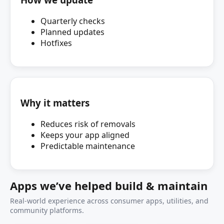
Quarterly checks
Planned updates
Hotfixes
Why it matters
Reduces risk of removals
Keeps your app aligned
Predictable maintenance
Apps we’ve helped build & maintain
Real-world experience across consumer apps, utilities, and
community platforms.