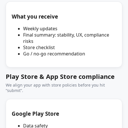
What you receive
Weekly updates
Final summary: stability, UX, compliance
risks
Store checklist
Go / no‑go recommendation
Play Store & App Store compliance
We align your app with store policies before you hit
“submit”.
Google Play Store
Data safety