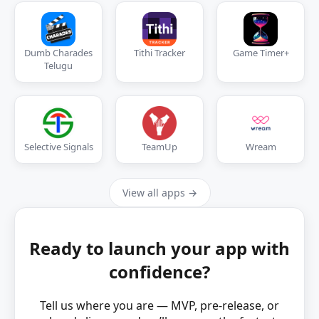
Dumb Charades
Tithi Tracker
Game Timer+
Telugu
Selective Signals
TeamUp
Wream
View all apps →
Ready to launch your app with
confidence?
Tell us where you are — MVP, pre‑release, or