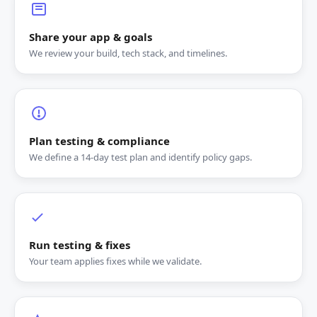
Share your app & goals
We review your build, tech stack, and timelines.
Plan testing & compliance
We define a 14‑day test plan and identify policy gaps.
Run testing & fixes
Your team applies fixes while we validate.