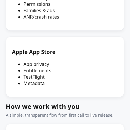
Permissions
Families & ads
ANR/crash rates
Apple App Store
App privacy
Entitlements
TestFlight
Metadata
How we work with you
A simple, transparent flow from first call to live release.