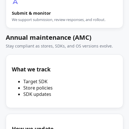
Submit & monitor
We support submission, review responses, and rollout.
Annual maintenance (AMC)
Stay compliant as stores, SDKs, and OS versions evolve.
What we track
Target SDK
Store policies
SDK updates
How we update