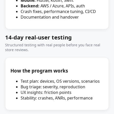
Mobile:
Flutter, Kotlin, Swift
Backend:
AWS / Azure, APIs, auth
Crash fixes, performance tuning, CI/CD
Documentation and handover
14‑day real‑user testing
Structured testing with real people before you face real
store reviews.
How the program works
Test plan: devices, OS versions, scenarios
Bug triage: severity, reproduction
UX insights: friction points
Stability: crashes, ANRs, performance