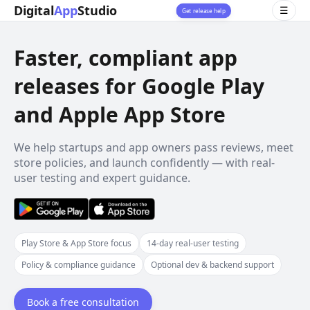
Digital
App
Studio
☰
Get release help
Faster, compliant app
releases for Google Play
and Apple App Store
We help startups and app owners pass reviews, meet
store policies, and launch confidently — with real-
user testing and expert guidance.
Play Store & App Store focus
14-day real-user testing
Policy & compliance guidance
Optional dev & backend support
Book a free consultation