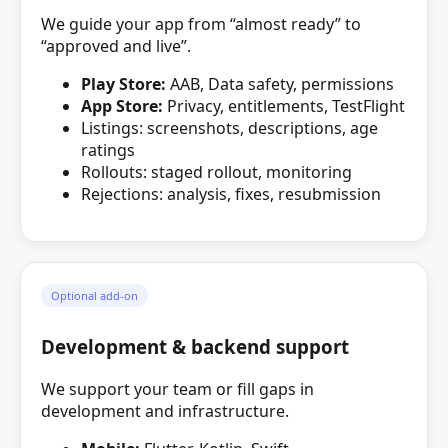
We guide your app from “almost ready” to
“approved and live”.
Play Store:
AAB, Data safety, permissions
App Store:
Privacy, entitlements, TestFlight
Listings: screenshots, descriptions, age
ratings
Rollouts: staged rollout, monitoring
Rejections: analysis, fixes, resubmission
Optional add‑on
Development & backend support
We support your team or fill gaps in
development and infrastructure.