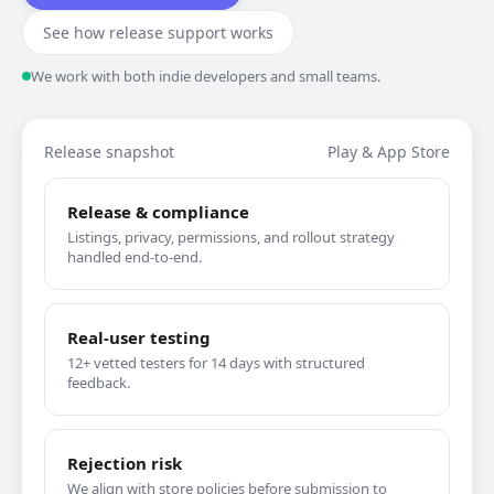
See how release support works
We work with both indie developers and small teams.
Release snapshot
Play & App Store
Release & compliance
Listings, privacy, permissions, and rollout strategy
handled end-to-end.
Real-user testing
12+ vetted testers for 14 days with structured
feedback.
Rejection risk
We align with store policies before submission to