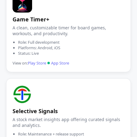
Game Timer+
A clean, customizable timer for board games,
workouts, and productivity.
Role: Full development
Platforms: Android, iOS
Status: Live
View on:
Play Store
App Store
Selective Signals
A stock market insights app offering curated signals
and analytics.
Role: Maintenance + release support