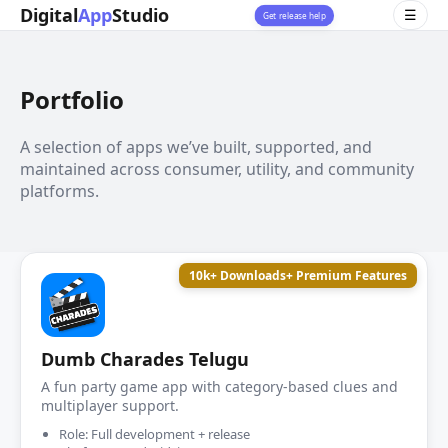
Digital
App
Studio
☰
Get release help
Portfolio
A selection of apps we’ve built, supported, and
maintained across consumer, utility, and community
platforms.
10k+ Downloads
+ Premium Features
Dumb Charades Telugu
A fun party game app with category-based clues and
multiplayer support.
Role: Full development + release