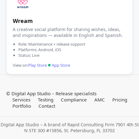
Wream
A creative social platform for sharing wishes, ideas,
and inspirations — available in English and Spanish.
Role: Maintenance + release support
Platforms: Android, iOS
Status: Live
View on:
Play Store
App Store
©
Digital App Studio – Release specialists
Services
Testing
Compliance
AMC
Pricing
Portfolio
Contact
Digital App Studio – A brand of Rapid Consulting Firm 7901 4th St
N STE 300 #15856, St. Petersburg, FL 33702