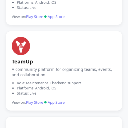
Platforms: Android, iOS
Status: Live
View on:
Play Store
App Store
TeamUp
A community platform for organizing teams, events,
and collaboration.
Role: Maintenance + backend support
Platforms: Android, iOS
Status: Live
View on:
Play Store
App Store