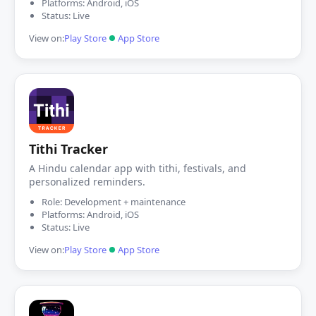
Platforms: Android, iOS
Status: Live
View on:
Play Store
App Store
Tithi Tracker
A Hindu calendar app with tithi, festivals, and
personalized reminders.
Role: Development + maintenance
Platforms: Android, iOS
Status: Live
View on:
Play Store
App Store